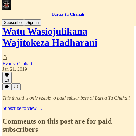
Barua Ya Chahali
Subscribe
Sign in
Watu Wasiojulikana
Wajitokeza Hadharani
Evarist Chahali
Jan 21, 2019
13
This thread is only visible to paid subscribers of Barua Ya Chahali
Subscribe to view →
Comments on this post are for paid
subscribers