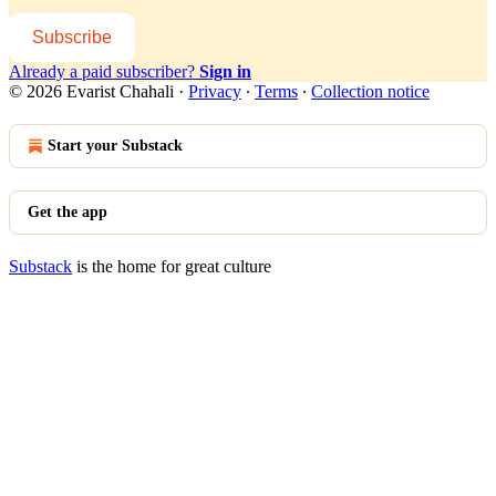
Subscribe
Already a paid subscriber?
Sign in
© 2026 Evarist Chahali
·
Privacy
∙
Terms
∙
Collection notice
Start your Substack
Get the app
Substack
is the home for great culture