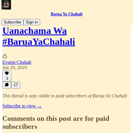
Barua Ya Chahali
Subscribe
Sign in
Uanachama Wa
#BaruaYaChahali
Evarist Chahali
Jun 29, 2019
3
This thread is only visible to paid subscribers of Barua Ya Chahali
Subscribe to view →
Comments on this post are for paid
subscribers