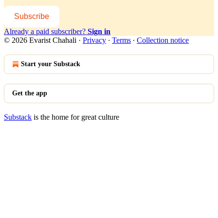
Subscribe
Already a paid subscriber?
Sign in
© 2026 Evarist Chahali
·
Privacy
∙
Terms
∙
Collection notice
Start your Substack
Get the app
Substack
is the home for great culture