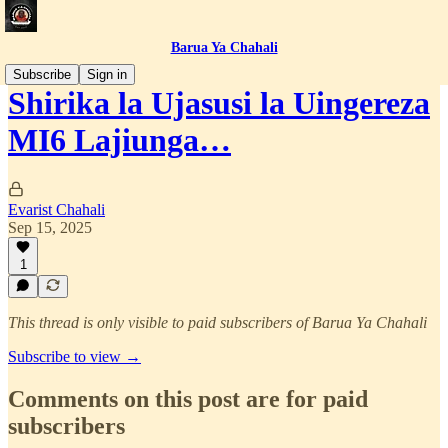
Barua Ya Chahali
Subscribe
Sign in
Shirika la Ujasusi la Uingereza
MI6 Lajiunga…
Evarist Chahali
Sep 15, 2025
1
This thread is only visible to paid subscribers of Barua Ya Chahali
Subscribe to view →
Comments on this post are for paid
subscribers