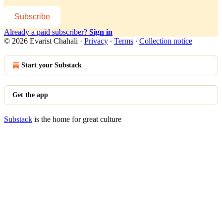
Subscribe
Already a paid subscriber?
Sign in
© 2026 Evarist Chahali
·
Privacy
∙
Terms
∙
Collection notice
Start your Substack
Get the app
Substack
is the home for great culture