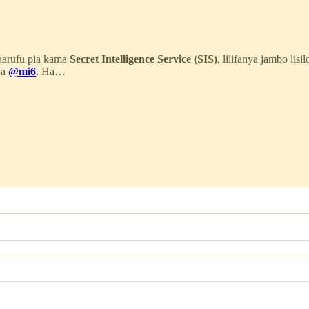
maarufu pia kama
Secret Intelligence Service (SIS)
, lilifanya jambo lisi
ya
@mi6
. Ha…