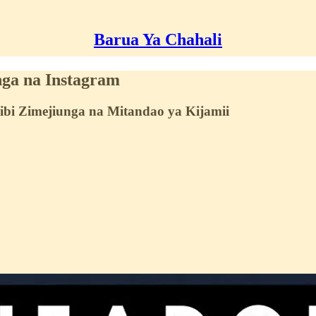
Barua Ya Chahali
nga na Instagram
ibi Zimejiunga na Mitandao ya Kijamii