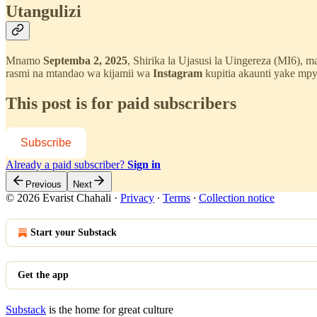
Utangulizi
Mnamo
Septemba 2, 2025
, Shirika la Ujasusi la Uingereza (MI6), 
rasmi na mtandao wa kijamii wa
Instagram
kupitia akaunti yake mp
This post is for paid subscribers
Subscribe
Already a paid subscriber?
Sign in
Previous
Next
© 2026 Evarist Chahali
·
Privacy
∙
Terms
∙
Collection notice
Start your Substack
Get the app
Substack
is the home for great culture