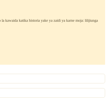
lo la kawaida katika historia yake ya zaidi ya karne moja: lilijiunga