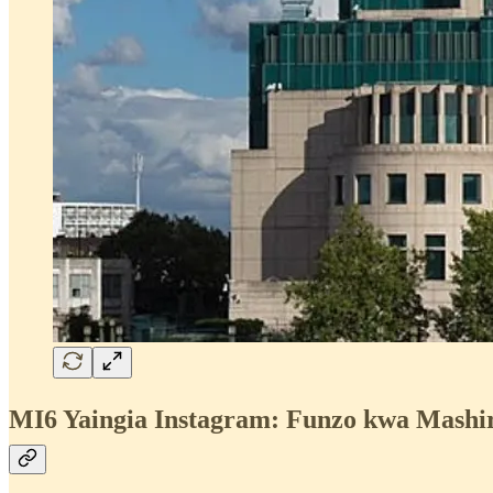
MI6 Yaingia Instagram: Funzo kwa Mashiri