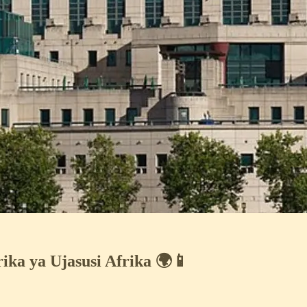
ka ya Ujasusi Afrika 🌍📱