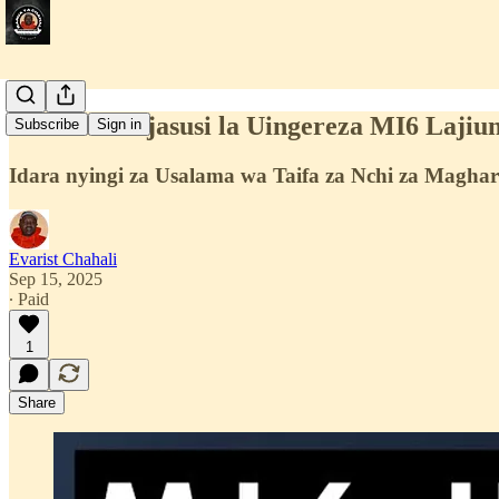
Shirika la Ujasusi la Uingereza MI6 Lajiu
Subscribe
Sign in
Idara nyingi za Usalama wa Taifa za Nchi za Maghar
Evarist Chahali
Sep 15, 2025
∙ Paid
1
Share