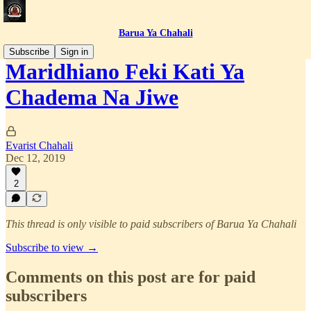
Barua Ya Chahali
Subscribe
Sign in
Maridhiano Feki Kati Ya
Chadema Na Jiwe
Evarist Chahali
Dec 12, 2019
2
This thread is only visible to paid subscribers of Barua Ya Chahali
Subscribe to view →
Comments on this post are for paid
subscribers