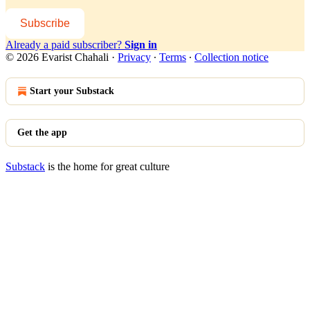
Subscribe
Already a paid subscriber?
Sign in
© 2026 Evarist Chahali
·
Privacy
∙
Terms
∙
Collection notice
Start your Substack
Get the app
Substack
is the home for great culture