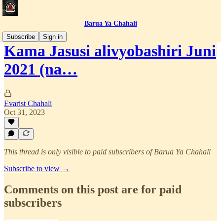
Barua Ya Chahali
Subscribe
Sign in
Kama Jasusi alivyobashiri Juni
2021 (na…
Evarist Chahali
Oct 31, 2023
This thread is only visible to paid subscribers of Barua Ya Chahali
Subscribe to view →
Comments on this post are for paid
subscribers