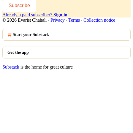
Subscribe
Already a paid subscriber?
Sign in
© 2026 Evarist Chahali
·
Privacy
∙
Terms
∙
Collection notice
Start your Substack
Get the app
Substack
is the home for great culture