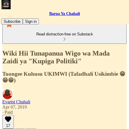
Barua Ya Chahali
Subscribe
Sign in
Read distraction-free on Substack
Wiki Hii Tunapanua Wigo wa Mada
Zaidi ya "Kupiga Politiki"
Tuongee Kuhusu UKIMWI (Tafadhali Usikimbie 😁
😁😁)
Evarist Chahali
Apr 07, 2019
∙ Paid
17