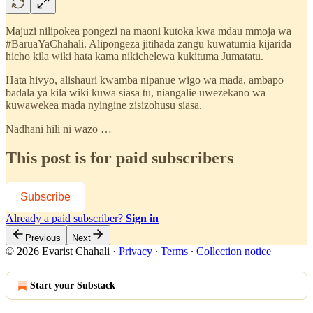
Majuzi nilipokea pongezi na maoni kutoka kwa mdau mmoja wa
#BaruaYaChahali. Alipongeza jitihada zangu kuwatumia kijarida
hicho kila wiki hata kama nikichelewa kukituma Jumatatu.
Hata hivyo, alishauri kwamba nipanue wigo wa mada, ambapo
badala ya kila wiki kuwa siasa tu, niangalie uwezekano wa
kuwawekea mada nyingine zisizohusu siasa.
Nadhani hili ni wazo …
This post is for paid subscribers
Subscribe
Already a paid subscriber?
Sign in
Previous
Next
© 2026 Evarist Chahali
·
Privacy
∙
Terms
∙
Collection notice
Start your Substack