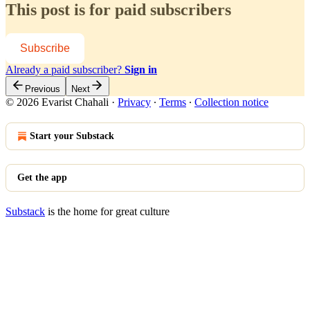
This post is for paid subscribers
Subscribe
Already a paid subscriber?
Sign in
Previous
Next
© 2026 Evarist Chahali
·
Privacy
∙
Terms
∙
Collection notice
Start your Substack
Get the app
Substack
is the home for great culture