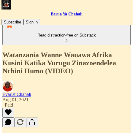
Barua Ya Chahali
Subscribe
Sign in
Read distraction-free on Substack
Watanzania Wanne Wauawa Afrika
Kusini Katika Vurugu Zinazoendelea
Nchini Humo (VIDEO)
Evarist Chahali
Aug 01, 2021
∙ Paid