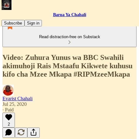
Barua Ya Chahali
Subscribe
Sign in
Read distraction-free on Substack
Video: Zuhura Yunus wa BBC Swahili
akimuhoji Rais Mstaafu Kikwete kuhusu
kifo cha Mzee Mkapa #RIPMzeeMkapa
Evarist Chahali
Jul 25, 2020
∙ Paid
2