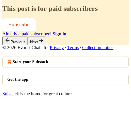
This post is for paid subscribers
Subscribe
Already a paid subscriber?
Sign in
Previous
Next
© 2026 Evarist Chahali
·
Privacy
∙
Terms
∙
Collection notice
Start your Substack
Get the app
Substack
is the home for great culture