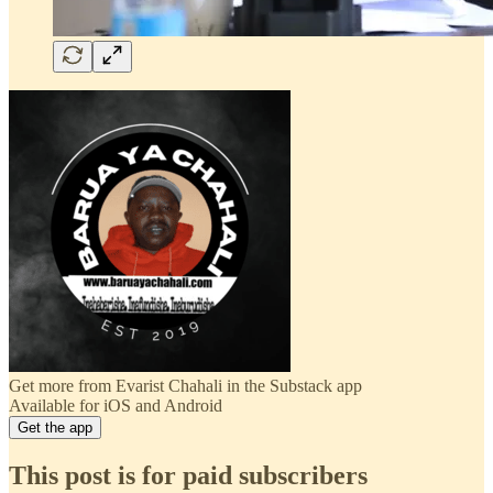
Get more from Evarist Chahali in the Substack app
Available for iOS and Android
Get the app
This post is for paid subscribers