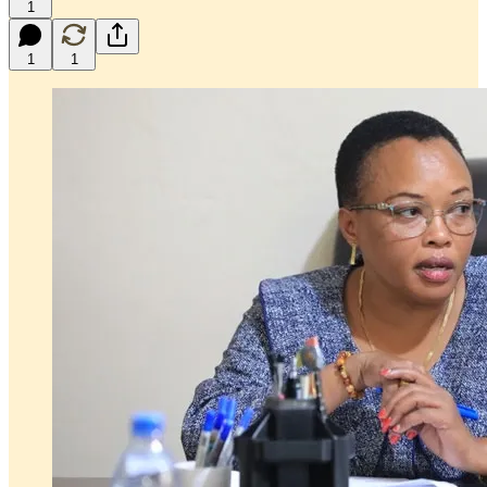
1
1
1