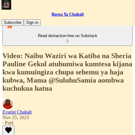
Barua Ya Chahali
Subscribe
Sign in
Read distraction-free on Substack
Video: Naibu Waziri wa Katiba na Sheria
Pauline Gekul atuhumiwa kumtesa kijana
kwa kumuingiza chupa sehemu ya haja
kubwa, Mama @SuluhuSamia aombwa
kuchukua hatua
Evarist Chahali
Nov 25, 2023
∙ Paid