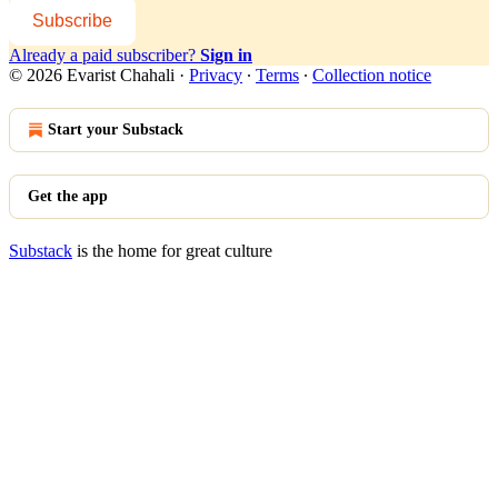
Subscribe
Already a paid subscriber?
Sign in
© 2026 Evarist Chahali
·
Privacy
∙
Terms
∙
Collection notice
Start your Substack
Get the app
Substack
is the home for great culture