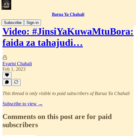
Barua Ya Chahali
Subscribe
Sign in
Video: #JinsiYaKuwaMtuBora:
faida za tahajudi…
Evarist Chahali
Feb 1, 2023
This thread is only visible to paid subscribers of Barua Ya Chahali
Subscribe to view →
Comments on this post are for paid
subscribers