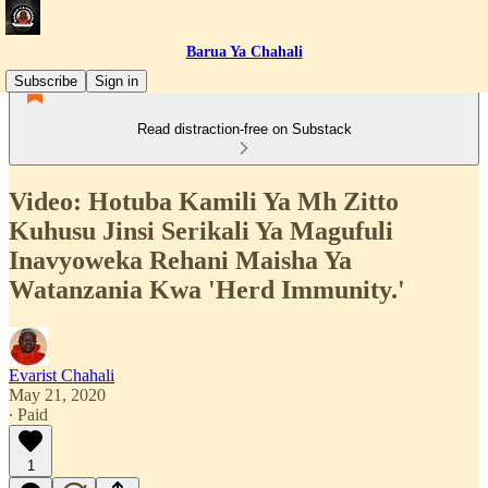
Barua Ya Chahali
Subscribe
Sign in
Read distraction-free on Substack
Video: Hotuba Kamili Ya Mh Zitto
Kuhusu Jinsi Serikali Ya Magufuli
Inavyoweka Rehani Maisha Ya
Watanzania Kwa 'Herd Immunity.'
Evarist Chahali
May 21, 2020
∙ Paid
1