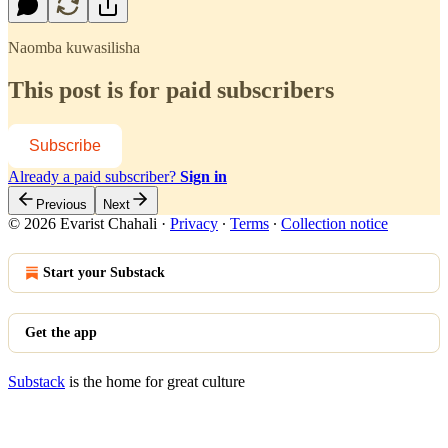
Naomba kuwasilisha
This post is for paid subscribers
Subscribe
Already a paid subscriber?
Sign in
Previous
Next
© 2026 Evarist Chahali
·
Privacy
∙
Terms
∙
Collection notice
Start your Substack
Get the app
Substack
is the home for great culture