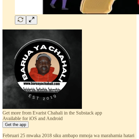
Get more from Evarist Chahali in the Substack app
Available for iOS and Android
Get the app
Februari 25 mwaka 2018 siku ambapo mmoja wa marahamia hatari