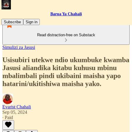
Barua Ya Chahali
Subscribe
Sign in
Read distraction-free on Substack
Simulizi za Jasusi
Usisubiri utekwe ndio ukumbuke kwamba
Jasusi aliandika kitabu kuhusu mbinu
mbalimbali pindi ukibaini maisha yapo
hatarini/ukitishiwa maisha yako.
Evarist Chahali
Sep 05, 2024
∙ Paid