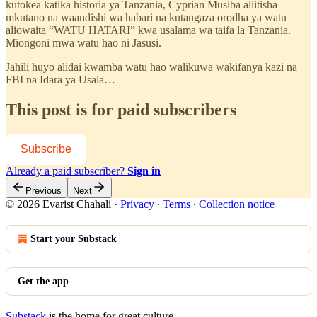
kutokea katika historia ya Tanzania, Cyprian Musiba aliitisha
mkutano na waandishi wa habari na kutangaza orodha ya watu
aliowaita “WATU HATARI” kwa usalama wa taifa la Tanzania.
Miongoni mwa watu hao ni Jasusi.
Jahili huyo alidai kwamba watu hao walikuwa wakifanya kazi na
FBI na Idara ya Usala…
This post is for paid subscribers
Subscribe
Already a paid subscriber?
Sign in
Previous
Next
© 2026 Evarist Chahali
·
Privacy
∙
Terms
∙
Collection notice
Start your Substack
Get the app
Substack
is the home for great culture