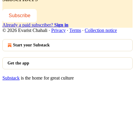
Subscribe
Already a paid subscriber?
Sign in
© 2026 Evarist Chahali
·
Privacy
∙
Terms
∙
Collection notice
Start your Substack
Get the app
Substack
is the home for great culture