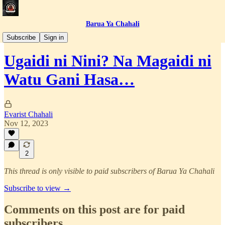
Barua Ya Chahali
Simulizi za Jasusi
Subscribe
Sign in
Ugaidi ni Nini? Na Magaidi ni
Watu Gani Hasa…
Evarist Chahali
Nov 12, 2023
2
This thread is only visible to paid subscribers of Barua Ya Chahali
Subscribe to view →
Comments on this post are for paid
subscribers