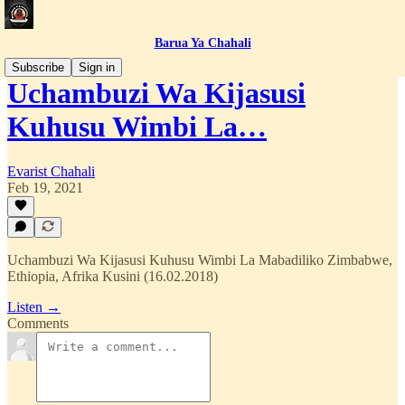
Barua Ya Chahali
Subscribe
Sign in
Uchambuzi Wa Kijasusi
Kuhusu Wimbi La…
Evarist Chahali
Feb 19, 2021
Uchambuzi Wa Kijasusi Kuhusu Wimbi La Mabadiliko Zimbabwe,
Ethiopia, Afrika Kusini (16.02.2018)
Listen →
Comments