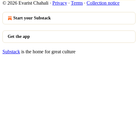
© 2026 Evarist Chahali
·
Privacy
∙
Terms
∙
Collection notice
Start your Substack
Get the app
Substack
is the home for great culture