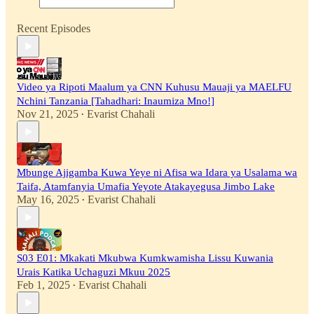
Recent Episodes
Video ya Ripoti Maalum ya CNN Kuhusu Mauaji ya MAELFU
Nchini Tanzania [Tahadhari: Inaumiza Mno!]
Nov 21, 2025
Evarist Chahali
•
Mbunge Ajigamba Kuwa Yeye ni Afisa wa Idara ya Usalama wa
Taifa, Atamfanyia Umafia Yeyote Atakayegusa Jimbo Lake
May 16, 2025
Evarist Chahali
•
S03 E01: Mkakati Mkubwa Kumkwamisha Lissu Kuwania
Urais Katika Uchaguzi Mkuu 2025
Feb 1, 2025
Evarist Chahali
•