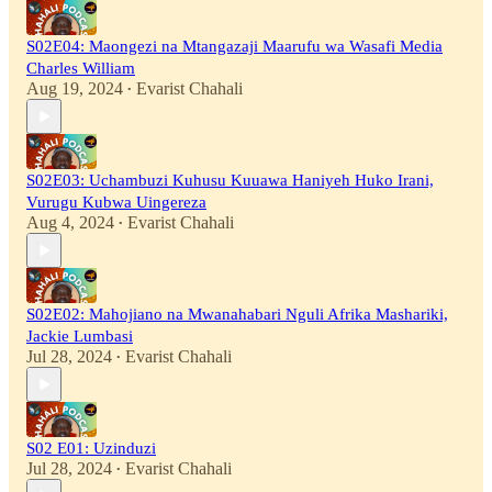
S02E04: Maongezi na Mtangazaji Maarufu wa Wasafi Media
Charles William
Aug 19, 2024
Evarist Chahali
•
S02E03: Uchambuzi Kuhusu Kuuawa Haniyeh Huko Irani,
Vurugu Kubwa Uingereza
Aug 4, 2024
Evarist Chahali
•
S02E02: Mahojiano na Mwanahabari Nguli Afrika Mashariki,
Jackie Lumbasi
Jul 28, 2024
Evarist Chahali
•
S02 E01: Uzinduzi
Jul 28, 2024
Evarist Chahali
•