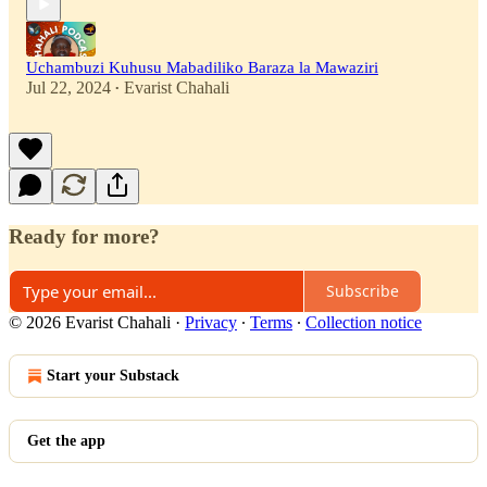
Uchambuzi Kuhusu Mabadiliko Baraza la Mawaziri
Jul 22, 2024
Evarist Chahali
•
Ready for more?
Subscribe
© 2026 Evarist Chahali
·
Privacy
∙
Terms
∙
Collection notice
Start your Substack
Get the app