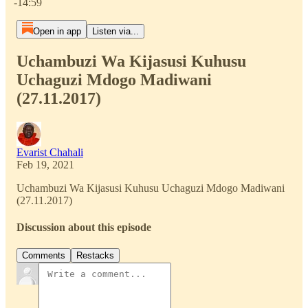
-14:59
Open in app
Listen via...
Uchambuzi Wa Kijasusi Kuhusu
Uchaguzi Mdogo Madiwani
(27.11.2017)
Evarist Chahali
Feb 19, 2021
Uchambuzi Wa Kijasusi Kuhusu Uchaguzi Mdogo Madiwani
(27.11.2017)
Discussion about this episode
Comments
Restacks