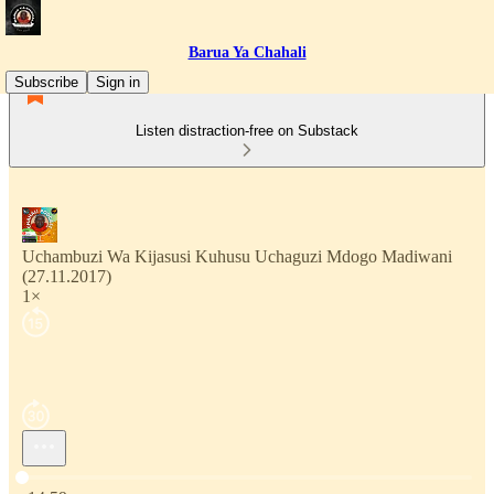
Barua Ya Chahali
Subscribe
Sign in
Listen distraction-free on Substack
Uchambuzi Wa Kijasusi Kuhusu Uchaguzi Mdogo Madiwani
(27.11.2017)
1×
Current time: 0:00 / Total time: -14:59