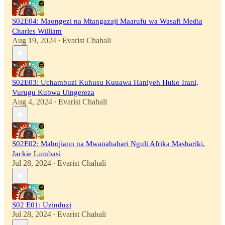
S02E04: Maongezi na Mtangazaji Maarufu wa Wasafi Media
Charles William
Aug 19, 2024
Evarist Chahali
•
S02E03: Uchambuzi Kuhusu Kuuawa Haniyeh Huko Irani,
Vurugu Kubwa Uingereza
Aug 4, 2024
Evarist Chahali
•
S02E02: Mahojiano na Mwanahabari Nguli Afrika Mashariki,
Jackie Lumbasi
Jul 28, 2024
Evarist Chahali
•
S02 E01: Uzinduzi
Jul 28, 2024
Evarist Chahali
•