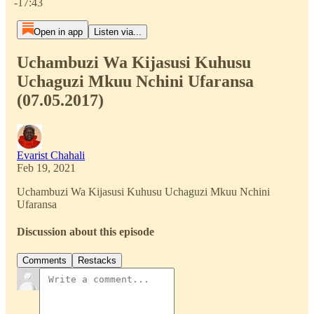
-17:43
Open in app
Listen via...
Uchambuzi Wa Kijasusi Kuhusu
Uchaguzi Mkuu Nchini Ufaransa
(07.05.2017)
Evarist Chahali
Feb 19, 2021
Uchambuzi Wa Kijasusi Kuhusu Uchaguzi Mkuu Nchini
Ufaransa
Discussion about this episode
Comments
Restacks