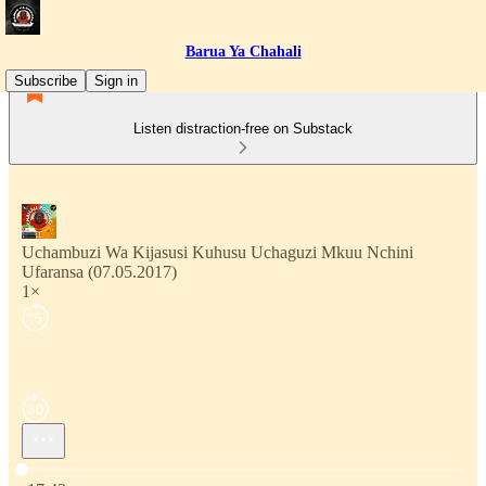
Barua Ya Chahali
Subscribe
Sign in
Listen distraction-free on Substack
Uchambuzi Wa Kijasusi Kuhusu Uchaguzi Mkuu Nchini
Ufaransa (07.05.2017)
1×
Current time: 0:00 / Total time: -17:43