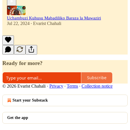
Uchambuzi Kuhusu Mabadiliko Baraza la Mawaziri
Jul 22, 2024
Evarist Chahali
•
Ready for more?
Subscribe
© 2026 Evarist Chahali
·
Privacy
∙
Terms
∙
Collection notice
Start your Substack
Get the app