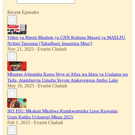
Recent Episodes
Video ya Ripoti Maalum ya CNN Kuhusu Mauaji ya MAELFU
Nchini Tanzania [Tahadhari: Inaumiza Mno!]
Nov 21, 2025
Evarist Chahali
•
Mbunge Ajigamba Kuwa Yeye ni Afisa wa Idara ya Usalama wa
Taifa, Atamfanyia Umafia Yeyote Atakayegusa Jimbo Lake
May 16, 2025
Evarist Chahali
•
S03 E01: Mkakati Mkubwa Kumkwamisha Lissu Kuwania
Urais Katika Uchaguzi Mkuu 2025
Feb 1, 2025
Evarist Chahali
•