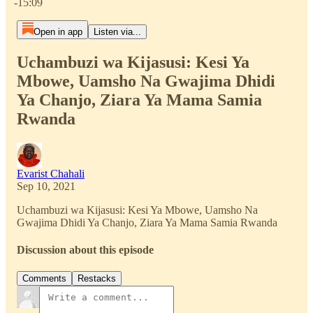
-15:09
Open in app
Listen via...
Uchambuzi wa Kijasusi: Kesi Ya
Mbowe, Uamsho Na Gwajima Dhidi
Ya Chanjo, Ziara Ya Mama Samia
Rwanda
Evarist Chahali
Sep 10, 2021
Uchambuzi wa Kijasusi: Kesi Ya Mbowe, Uamsho Na
Gwajima Dhidi Ya Chanjo, Ziara Ya Mama Samia Rwanda
Discussion about this episode
Comments
Restacks