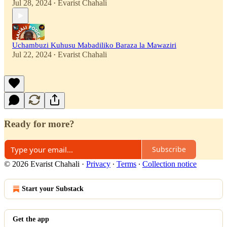
Jul 28, 2024
Evarist Chahali
•
Uchambuzi Kuhusu Mabadiliko Baraza la Mawaziri
Jul 22, 2024
Evarist Chahali
•
Ready for more?
Subscribe
© 2026 Evarist Chahali
·
Privacy
∙
Terms
∙
Collection notice
Start your Substack
Get the app