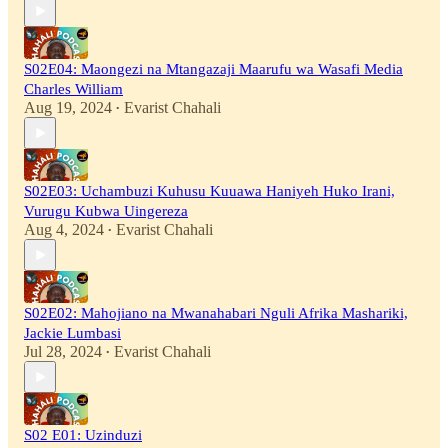
S02E04: Maongezi na Mtangazaji Maarufu wa Wasafi Media
Charles William
Aug 19, 2024
Evarist Chahali
•
S02E03: Uchambuzi Kuhusu Kuuawa Haniyeh Huko Irani,
Vurugu Kubwa Uingereza
Aug 4, 2024
Evarist Chahali
•
S02E02: Mahojiano na Mwanahabari Nguli Afrika Mashariki,
Jackie Lumbasi
Jul 28, 2024
Evarist Chahali
•
S02 E01: Uzinduzi