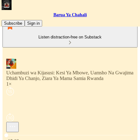
Barua Ya Chahali
Subscribe
Sign in
Listen distraction-free on Substack
Uchambuzi wa Kijasusi: Kesi Ya Mbowe, Uamsho Na Gwajima
Dhidi Ya Chanjo, Ziara Ya Mama Samia Rwanda
1×
Current time: 0:00 / Total time: -15:09