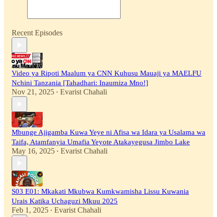
Recent Episodes
Video ya Ripoti Maalum ya CNN Kuhusu Mauaji ya MAELFU
Nchini Tanzania [Tahadhari: Inaumiza Mno!]
Nov 21, 2025
Evarist Chahali
•
Mbunge Ajigamba Kuwa Yeye ni Afisa wa Idara ya Usalama wa
Taifa, Atamfanyia Umafia Yeyote Atakayegusa Jimbo Lake
May 16, 2025
Evarist Chahali
•
S03 E01: Mkakati Mkubwa Kumkwamisha Lissu Kuwania
Urais Katika Uchaguzi Mkuu 2025
Feb 1, 2025
Evarist Chahali
•