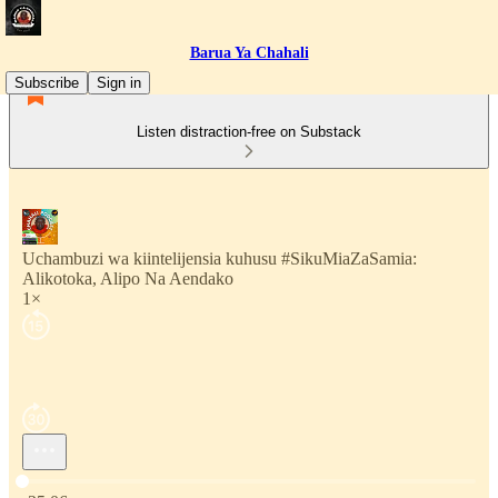
Barua Ya Chahali
Subscribe
Sign in
Listen distraction-free on Substack
Uchambuzi wa kiintelijensia kuhusu #SikuMiaZaSamia:
Alikotoka, Alipo Na Aendako
1×
Current time: 0:00 / Total time: -25:06