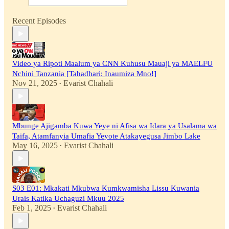
Recent Episodes
Video ya Ripoti Maalum ya CNN Kuhusu Mauaji ya MAELFU
Nchini Tanzania [Tahadhari: Inaumiza Mno!]
Nov 21, 2025
Evarist Chahali
•
Mbunge Ajigamba Kuwa Yeye ni Afisa wa Idara ya Usalama wa
Taifa, Atamfanyia Umafia Yeyote Atakayegusa Jimbo Lake
May 16, 2025
Evarist Chahali
•
S03 E01: Mkakati Mkubwa Kumkwamisha Lissu Kuwania
Urais Katika Uchaguzi Mkuu 2025
Feb 1, 2025
Evarist Chahali
•