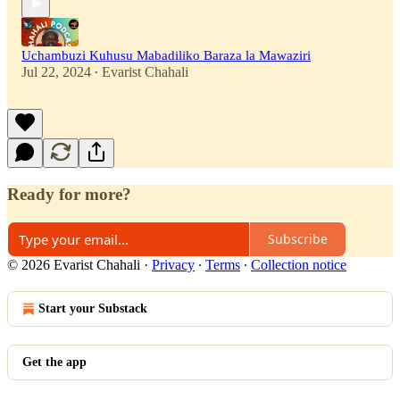
Uchambuzi Kuhusu Mabadiliko Baraza la Mawaziri
Jul 22, 2024
Evarist Chahali
•
Ready for more?
Subscribe
© 2026 Evarist Chahali
·
Privacy
∙
Terms
∙
Collection notice
Start your Substack
Get the app