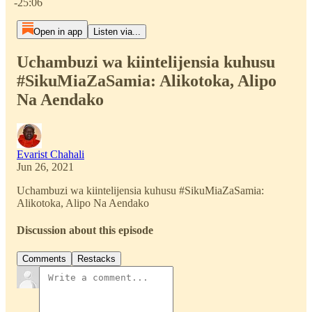
-25:06
Open in app
Listen via...
Uchambuzi wa kiintelijensia kuhusu
#SikuMiaZaSamia: Alikotoka, Alipo
Na Aendako
Evarist Chahali
Jun 26, 2021
Uchambuzi wa kiintelijensia kuhusu #SikuMiaZaSamia:
Alikotoka, Alipo Na Aendako
Discussion about this episode
Comments
Restacks