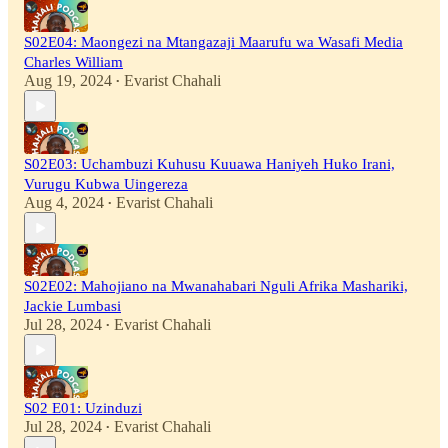
S02E04: Maongezi na Mtangazaji Maarufu wa Wasafi Media
Charles William
Aug 19, 2024
Evarist Chahali
•
S02E03: Uchambuzi Kuhusu Kuuawa Haniyeh Huko Irani,
Vurugu Kubwa Uingereza
Aug 4, 2024
Evarist Chahali
•
S02E02: Mahojiano na Mwanahabari Nguli Afrika Mashariki,
Jackie Lumbasi
Jul 28, 2024
Evarist Chahali
•
S02 E01: Uzinduzi
Jul 28, 2024
Evarist Chahali
•