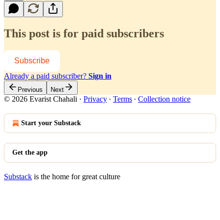
This post is for paid subscribers
Subscribe
Already a paid subscriber?
Sign in
Previous
Next
© 2026 Evarist Chahali
·
Privacy
∙
Terms
∙
Collection notice
Start your Substack
Get the app
Substack
is the home for great culture