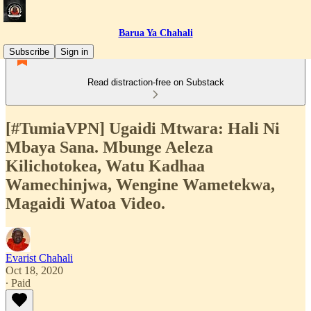
Barua Ya Chahali
Subscribe
Sign in
Read distraction-free on Substack
[#TumiaVPN] Ugaidi Mtwara: Hali Ni
Mbaya Sana. Mbunge Aeleza
Kilichotokea, Watu Kadhaa
Wamechinjwa, Wengine Wametekwa,
Magaidi Watoa Video.
Evarist Chahali
Oct 18, 2020
∙ Paid