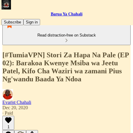
Barua Ya Chahali
Subscribe
Sign in
Read distraction-free on Substack
[#TumiaVPN] Stori Za Hapa Na Pale (EP
02): Barakoa Kwenye Msiba wa Jeetu
Patel, Kifo Cha Waziri wa zamani Pius
Ng'wandu Baada Ya Ndoa
Evarist Chahali
Dec 20, 2020
∙ Paid
1