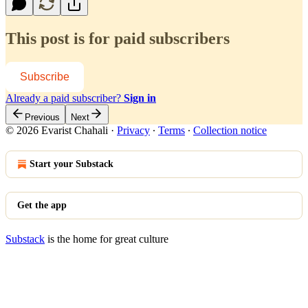
This post is for paid subscribers
Subscribe
Already a paid subscriber?
Sign in
Previous
Next
© 2026 Evarist Chahali
·
Privacy
∙
Terms
∙
Collection notice
Start your Substack
Get the app
Substack
is the home for great culture