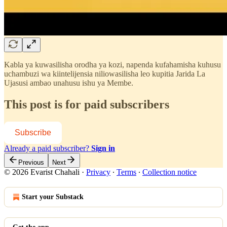
Kabla ya kuwasilisha orodha ya kozi, napenda kufahamisha kuhusu
uchambuzi wa kiintelijensia niliowasilisha leo kupitia Jarida La
Ujasusi ambao unahusu ishu ya Membe.
This post is for paid subscribers
Subscribe
Already a paid subscriber?
Sign in
Previous
Next
© 2026 Evarist Chahali
·
Privacy
∙
Terms
∙
Collection notice
Start your Substack