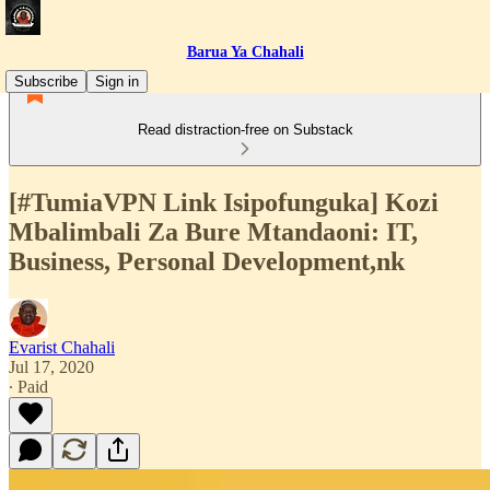
Barua Ya Chahali
Subscribe
Sign in
Read distraction-free on Substack
[#TumiaVPN Link Isipofunguka] Kozi
Mbalimbali Za Bure Mtandaoni: IT,
Business, Personal Development,nk
Evarist Chahali
Jul 17, 2020
∙ Paid