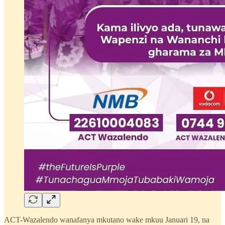
ACT-Wazalendo wanafanya mkutano wake mkuu Januari 19, na