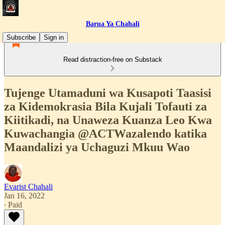
Barua Ya Chahali
Subscribe
Sign in
Read distraction-free on Substack
Tujenge Utamaduni wa Kusapoti Taasisi
za Kidemokrasia Bila Kujali Tofauti za
Kiitikadi, na Unaweza Kuanza Leo Kwa
Kuwachangia @ACTWazalendo katika
Maandalizi ya Uchaguzi Mkuu Wao
Evarist Chahali
Jan 16, 2022
∙ Paid