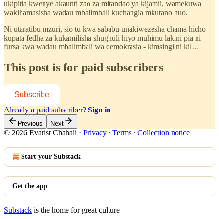
ukipitia kwenye akaunti zao za mitandao ya kijamii, wamekuwa
wakihamasisha wadau mbalimbali kuchangia mkutano huo.
Ni utaratibu mzuri, sio tu kwa sababu unakiwezesha chama hicho
kupata fedha za kukamilisha shughuli hiyo muhimu lakini pia ni
fursa kwa wadau mbalimbali wa demokrasia - kimsingi ni kil…
This post is for paid subscribers
Subscribe
Already a paid subscriber?
Sign in
Previous
Next
© 2026 Evarist Chahali
·
Privacy
∙
Terms
∙
Collection notice
Start your Substack
Get the app
Substack
is the home for great culture