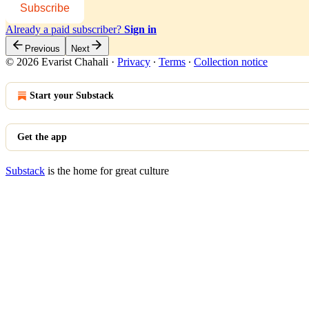
Subscribe
Already a paid subscriber?
Sign in
Previous
Next
© 2026 Evarist Chahali
·
Privacy
∙
Terms
∙
Collection notice
Start your Substack
Get the app
Substack
is the home for great culture