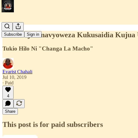
Teknolojia Inavyoweza Kukusaidia Kuju
Subscribe
Sign in
Tukio Hilo Ni "Changa La Macho"
Evarist Chahali
Jul 10, 2019
∙ Paid
4
Share
This post is for paid subscribers