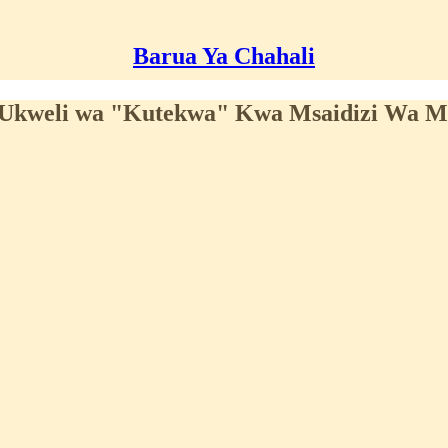
Barua Ya Chahali
a Ukweli wa "Kutekwa" Kwa Msaidizi Wa 