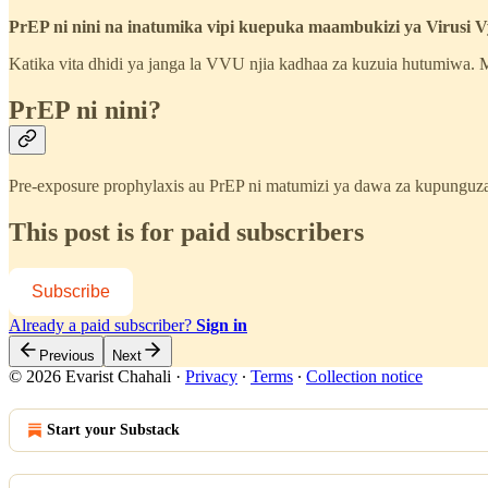
PrEP ni nini na inatumika vipi kuepuka maambukizi ya Virusi
Katika vita dhidi ya janga la VVU njia kadhaa za kuzuia hutumiwa
PrEP ni nini?
Pre-exposure prophylaxis au PrEP ni matumizi ya dawa za kupungu
This post is for paid subscribers
Subscribe
Already a paid subscriber?
Sign in
Previous
Next
© 2026 Evarist Chahali
·
Privacy
∙
Terms
∙
Collection notice
Start your Substack