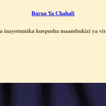
Barua Ya Chahali
 inayotumika kuepusha maambukizi ya vir