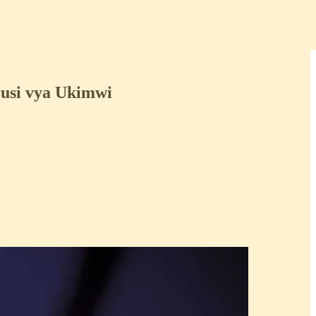
usi vya Ukimwi