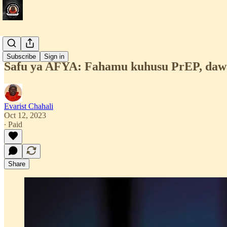
Afya
Subscribe
Sign in
Safu ya AFYA: Fahamu kuhusu PrEP, dawa
Evarist Chahali
Oct 12, 2023
∙ Paid
Share