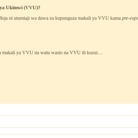
 Vya Ukimwi (VVU)?
. Moja ni utumiaji wa dawa za kupunguza makali ya VVU kama
pre-exp
za makali ya VVU na watu wasio na VVU ili kuzui…