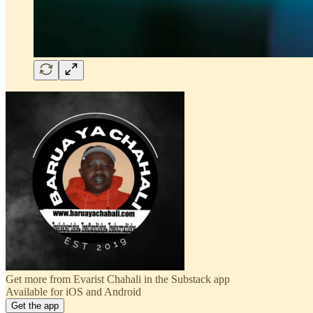
Get more from Evarist Chahali in the Substack app
Available for iOS and Android
Get the app