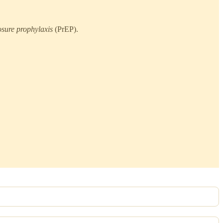
osure prophylaxis
(PrEP).