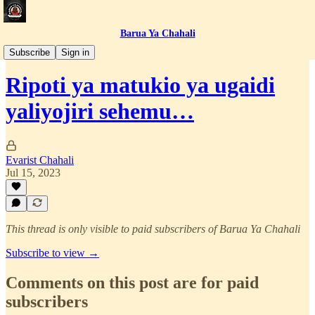
Barua Ya Chahali
Simulizi za Jasusi
Subscribe
Sign in
Ripoti ya matukio ya ugaidi
yaliyojiri sehemu…
Evarist Chahali
Jul 15, 2023
This thread is only visible to paid subscribers of Barua Ya Chahali
Subscribe to view →
Comments on this post are for paid
subscribers