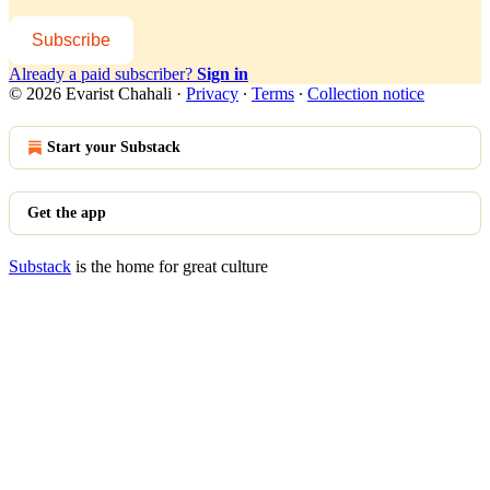
Subscribe
Already a paid subscriber?
Sign in
© 2026 Evarist Chahali
·
Privacy
∙
Terms
∙
Collection notice
Start your Substack
Get the app
Substack
is the home for great culture