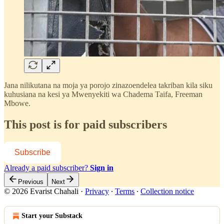
Jana nilikutana na moja ya porojo zinazoendelea takriban kila siku
kuhusiana na kesi ya Mwenyekiti wa Chadema Taifa, Freeman
Mbowe.
This post is for paid subscribers
Subscribe
Already a paid subscriber?
Sign in
Previous
Next
© 2026 Evarist Chahali
·
Privacy
∙
Terms
∙
Collection notice
Start your Substack