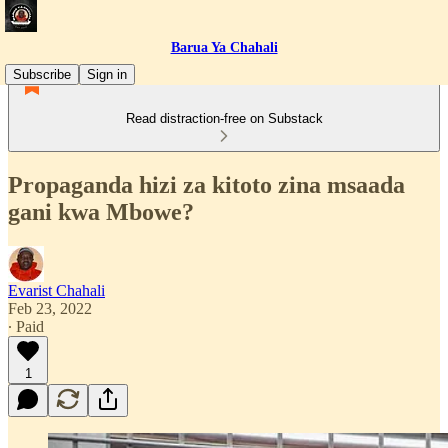
Barua Ya Chahali
Subscribe
Sign in
Read distraction-free on Substack
Propaganda hizi za kitoto zina msaada
gani kwa Mbowe?
Evarist Chahali
Feb 23, 2022
∙ Paid
1