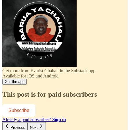
Get more from Evarist Chahali in the Substack app
Available for iOS and Android
Get the app
This post is for paid subscribers
Subscribe
Already a paid subscriber?
Sign in
Previous
Next