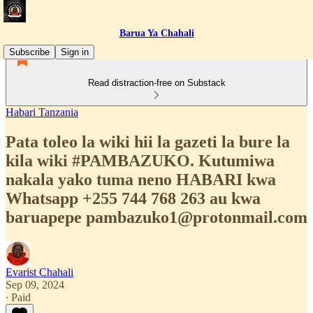
Barua Ya Chahali
Subscribe
Sign in
Read distraction-free on Substack
Habari Tanzania
Pata toleo la wiki hii la gazeti la bure la
kila wiki #PAMBAZUKO. Kutumiwa
nakala yako tuma neno HABARI kwa
Whatsapp +255 744 768 263 au kwa
baruapepe pambazuko1@protonmail.com
Evarist Chahali
Sep 09, 2024
∙ Paid