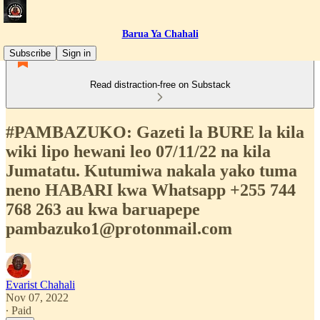
Barua Ya Chahali
Subscribe
Sign in
Read distraction-free on Substack
#PAMBAZUKO: Gazeti la BURE la kila
wiki lipo hewani leo 07/11/22 na kila
Jumatatu. Kutumiwa nakala yako tuma
neno HABARI kwa Whatsapp +255 744
768 263 au kwa baruapepe
pambazuko1@protonmail.com
Evarist Chahali
Nov 07, 2022
∙ Paid