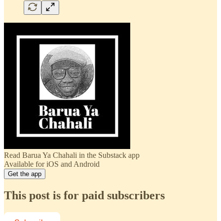
Read Barua Ya Chahali in the Substack app
Available for iOS and Android
Get the app
This post is for paid subscribers