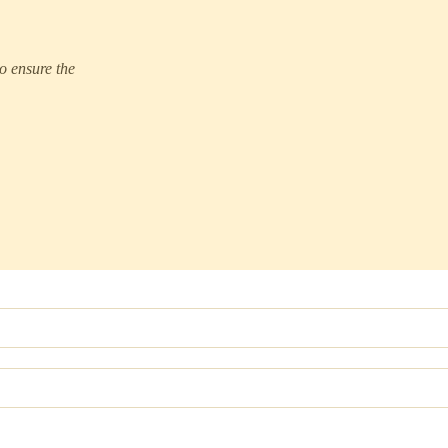
to ensure the