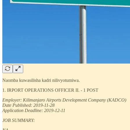
Naomba kuwasilisha kadri nilivyotumiwa.
1. IRPORT OPERATIONS OFFICER II. - 1 POST
Employer: Kilimanjaro Airports Development Company (KADCO)
Date Published: 2019-11-28
Application Deadline: 2019-12-11
JOB SUMMARY: