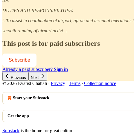
NA
DUTIES AND RESPONSIBILITIES:
i. To assist in coordination of airport, apron and terminal operations 
smooth running of airport activi…
This post is for paid subscribers
Subscribe
Already a paid subscriber?
Sign in
Previous
Next
© 2026 Evarist Chahali
·
Privacy
∙
Terms
∙
Collection notice
Start your Substack
Get the app
Substack
is the home for great culture