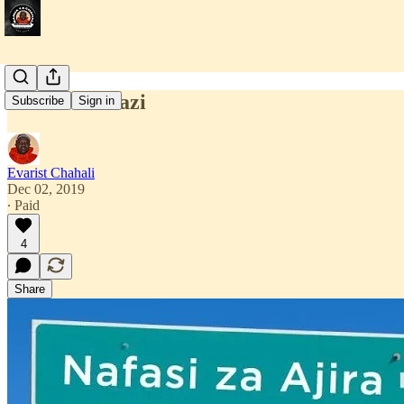
Nafasi Za Kazi
Subscribe
Sign in
Evarist Chahali
Dec 02, 2019
∙ Paid
4
Share