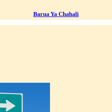
Barua Ya Chahali