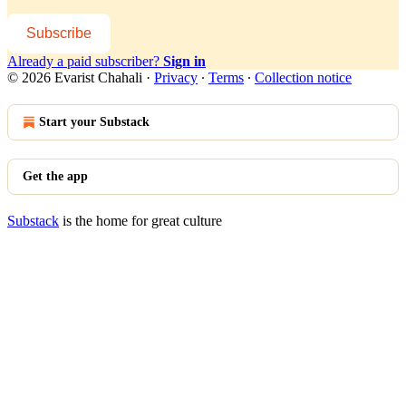
Subscribe
Already a paid subscriber?
Sign in
© 2026 Evarist Chahali
·
Privacy
∙
Terms
∙
Collection notice
Start your Substack
Get the app
Substack
is the home for great culture