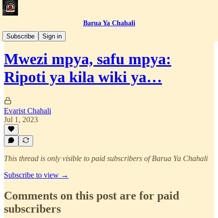
Barua Ya Chahali
Simulizi za Jasusi
Subscribe
Sign in
Mwezi mpya, safu mpya:
Ripoti ya kila wiki ya…
Evarist Chahali
Jul 1, 2023
This thread is only visible to paid subscribers of Barua Ya Chahali
Subscribe to view →
Comments on this post are for paid
subscribers