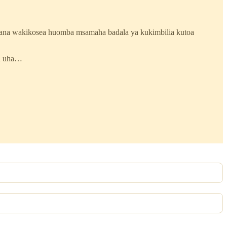
ana wakikosea huomba msamaha badala ya kukimbilia kutoa
na uha…