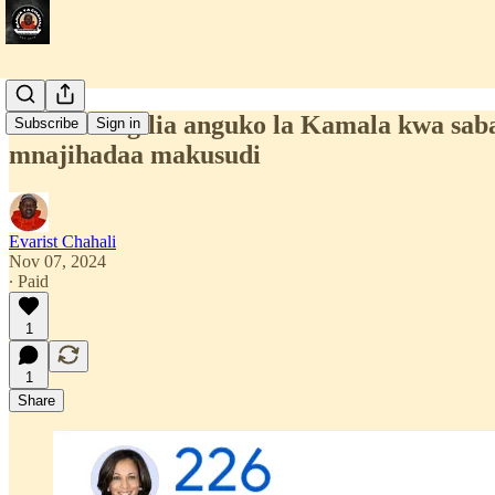
Mnaoshangilia anguko la Kamala kwa sab
Subscribe
Sign in
mnajihadaa makusudi
Evarist Chahali
Nov 07, 2024
∙ Paid
1
1
Share