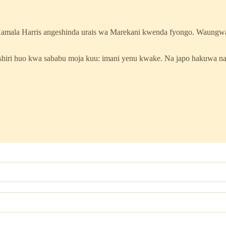
Kamala Harris angeshinda urais wa Marekani kwenda fyongo. Waungw
ashiri huo kwa sababu moja kuu: imani yenu kwake. Na japo hakuwa 