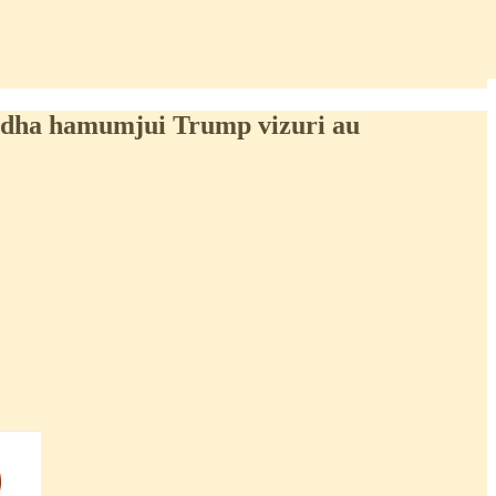
idha hamumjui Trump vizuri au