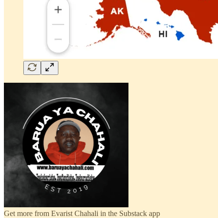
Get more from Evarist Chahali in the Substack app