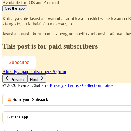
Available for iOS and Android
Get the app
Kabla ya yote Jasusi anawaomba radhi kwa ubashiri wake kwamba 
visingizio, au kuhalalisha makosa yao.
Jasusi anawashukuru mamia - pengine maelfu - mliomsihi afanya ub
This post is for paid subscribers
Subscribe
Already a paid subscriber?
Sign in
Previous
Next
© 2026 Evarist Chahali
·
Privacy
∙
Terms
∙
Collection notice
Start your Substack
Get the app