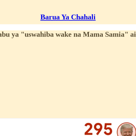
Barua Ya Chahali
abu ya "uswahiba wake na Mama Samia" a