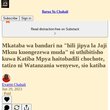
Barua Ya Chahali
Subscribe
Sign in
Read distraction-free on Substack
Mkataba wa bandari na "hili jipya la Jaji
Mkuu kuongezewa muda" ni uthibitisho
kuwa Katiba Mpya haitobadili chochote,
tatizo ni Watanzania wenyewe, sio katiba
Evarist Chahali
Jun 29, 2023
∙ Paid