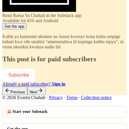
Read Barua Ya Chahali in the Substack app
Available for iOS and Android
Get the app
Kabla ya kutamani ukutane na Jasusi kwenye kona kisha umpige
kabari kwa vile unahisi “amenunuliwa ili kupinga katiba mpya”, ni
vema ukasikia kwanza audio hii
This post is for paid subscribers
Subscribe
Already a paid subscriber?
Sign in
Previous
Next
© 2026 Evarist Chahali
·
Privacy
∙
Terms
∙
Collection notice
Start your Substack
Get the app