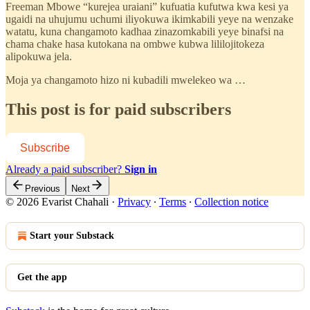
Freeman Mbowe “kurejea uraiani” kufuatia kufutwa kwa kesi ya
ugaidi na uhujumu uchumi iliyokuwa ikimkabili yeye na wenzake
watatu, kuna changamoto kadhaa zinazomkabili yeye binafsi na
chama chake hasa kutokana na ombwe kubwa lililojitokeza
alipokuwa jela.
Moja ya changamoto hizo ni kubadili mwelekeo wa …
This post is for paid subscribers
Subscribe
Already a paid subscriber?
Sign in
Previous
Next
© 2026 Evarist Chahali
·
Privacy
∙
Terms
∙
Collection notice
Start your Substack
Get the app