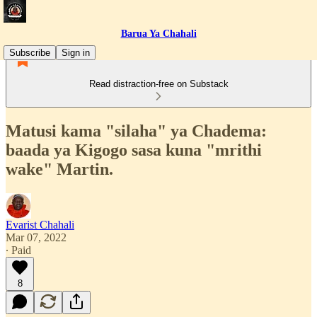
Barua Ya Chahali
Subscribe
Sign in
Read distraction-free on Substack
Matusi kama "silaha" ya Chadema:
baada ya Kigogo sasa kuna "mrithi
wake" Martin.
Evarist Chahali
Mar 07, 2022
∙ Paid
8