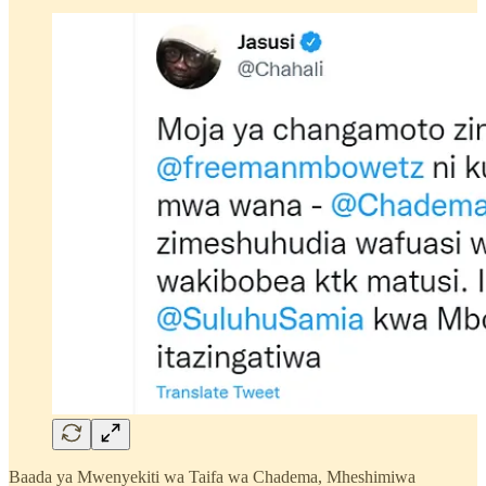
Baada ya Mwenyekiti wa Taifa wa Chadema, Mheshimiwa