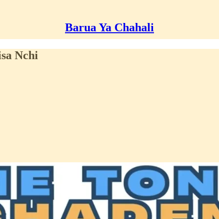
Barua Ya Chahali
sa Nchi