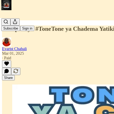
Kampeni ya #ToneTone ya Chadema Yatiki
Subscribe
Sign in
Evarist Chahali
Mar 01, 2025
∙ Paid
Share