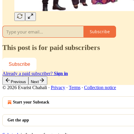
Subscribe
This post is for paid subscribers
Subscribe
Already a paid subscriber?
Sign in
Previous
Next
© 2026 Evarist Chahali
·
Privacy
∙
Terms
∙
Collection notice
Start your Substack
Get the app