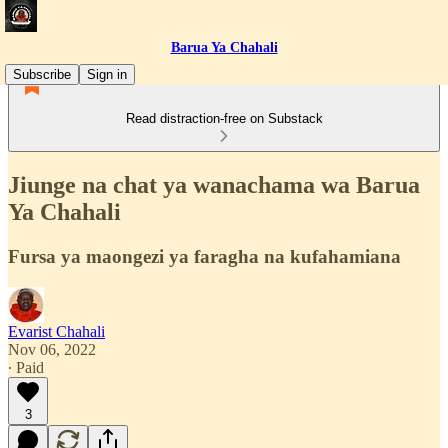
Barua Ya Chahali
Subscribe
Sign in
Read distraction-free on Substack
Jiunge na chat ya wanachama wa Barua
Ya Chahali
Fursa ya maongezi ya faragha na kufahamiana
Evarist Chahali
Nov 06, 2022
∙ Paid
3