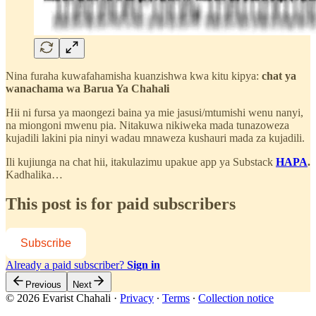
Nina furaha kuwafahamisha kuanzishwa kwa kitu kipya:
chat ya
wanachama wa Barua Ya Chahali
Hii ni fursa ya maongezi baina ya mie jasusi/mtumishi wenu nanyi,
na miongoni mwenu pia. Nitakuwa nikiweka mada tunazoweza
kujadili lakini pia ninyi wadau mnaweza kushauri mada za kujadili.
Ili kujiunga na chat hii, itakulazimu upakue app ya Substack
HAPA
.
Kadhalika…
This post is for paid subscribers
Subscribe
Already a paid subscriber?
Sign in
Previous
Next
© 2026 Evarist Chahali
·
Privacy
∙
Terms
∙
Collection notice