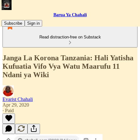
Barua Ya Chahali
Subscribe
Sign in
Read distraction-free on Substack
Janga La Korona Tanzania: Hali Yatisha
Kufuatia Vifo Vya Watu Maarufu 11
Ndani ya Wiki
Evarist Chahali
Apr 29, 2020
∙ Paid