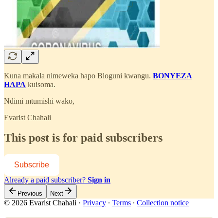
Kuna makala nimeweka hapo Bloguni kwangu.
BONYEZA
HAPA
kuisoma.
Ndimi mtumishi wako,
Evarist Chahali
This post is for paid subscribers
Subscribe
Already a paid subscriber?
Sign in
Previous
Next
© 2026 Evarist Chahali
·
Privacy
∙
Terms
∙
Collection notice