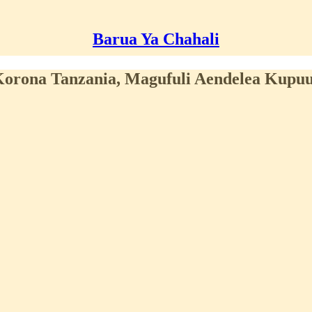
Barua Ya Chahali
orona Tanzania, Magufuli Aendelea Kupu