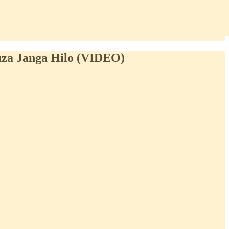
uza Janga Hilo (VIDEO)