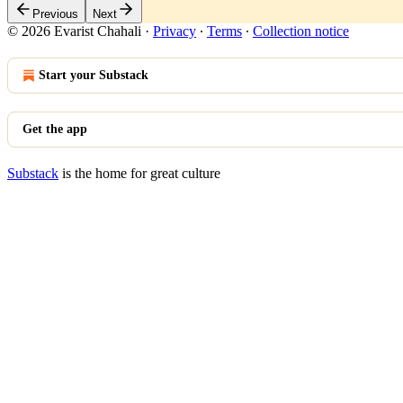
Previous
Next
© 2026 Evarist Chahali
·
Privacy
∙
Terms
∙
Collection notice
Start your Substack
Get the app
Substack
is the home for great culture