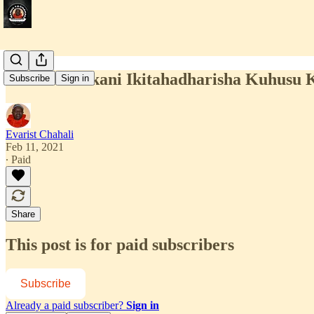
Huku Marekani Ikitahadharisha Kuhusu K
Subscribe
Sign in
Evarist Chahali
Feb 11, 2021
∙ Paid
Share
This post is for paid subscribers
Subscribe
Already a paid subscriber?
Sign in