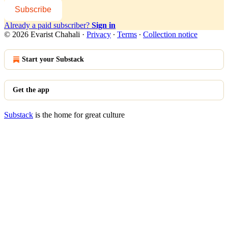
Subscribe
Already a paid subscriber?
Sign in
© 2026 Evarist Chahali
·
Privacy
∙
Terms
∙
Collection notice
Start your Substack
Get the app
Substack
is the home for great culture