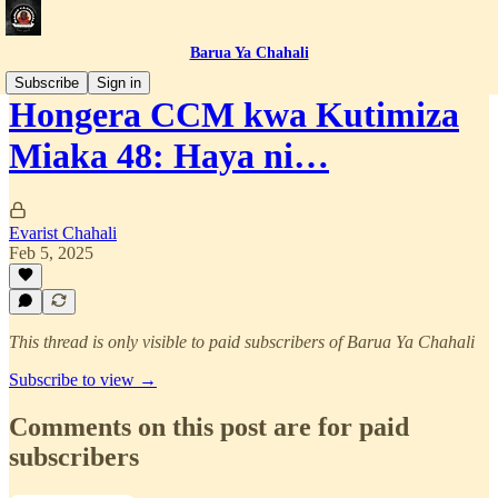
Barua Ya Chahali
Subscribe
Sign in
Hongera CCM kwa Kutimiza
Miaka 48: Haya ni…
Evarist Chahali
Feb 5, 2025
This thread is only visible to paid subscribers of Barua Ya Chahali
Subscribe to view →
Comments on this post are for paid
subscribers