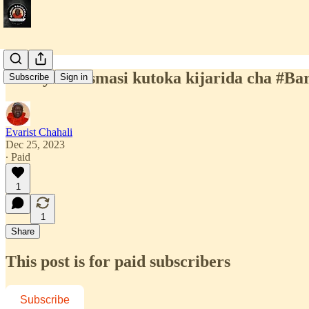
Heri ya Krismasi kutoka kijarida cha #B
Subscribe
Sign in
Evarist Chahali
Dec 25, 2023
∙ Paid
1
1
Share
This post is for paid subscribers
Subscribe