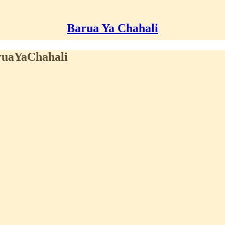
Barua Ya Chahali
aruaYaChahali