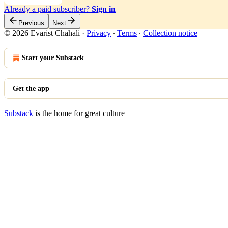
Already a paid subscriber?
Sign in
Previous
Next
© 2026 Evarist Chahali
·
Privacy
∙
Terms
∙
Collection notice
Start your Substack
Get the app
Substack
is the home for great culture