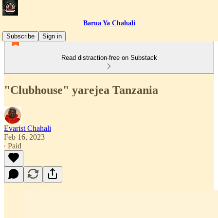
Barua Ya Chahali
Subscribe
Sign in
Read distraction-free on Substack
"Clubhouse" yarejea Tanzania
Evarist Chahali
Feb 16, 2023
∙ Paid