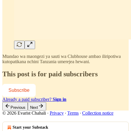
Mtandao wa maongezi ya sauti wa Clubhouse ambao iliripotiwa
kutopatikana nchini Tanzania umerejea hewani.
This post is for paid subscribers
Subscribe
Already a paid subscriber?
Sign in
Previous
Next
© 2026 Evarist Chahali
·
Privacy
∙
Terms
∙
Collection notice
Start your Substack