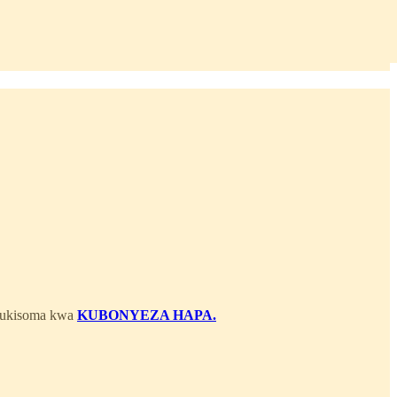
 kukisoma kwa
KUBONYEZA HAPA.