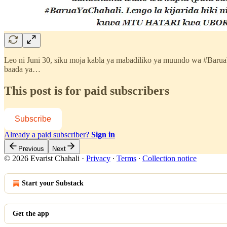
Leo ni Juni 30, siku moja kabla ya mabadiliko ya muundo wa #Baru
baada ya…
This post is for paid subscribers
Subscribe
Already a paid subscriber?
Sign in
Previous
Next
© 2026 Evarist Chahali
·
Privacy
∙
Terms
∙
Collection notice
Start your Substack
Get the app