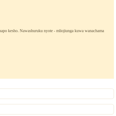
mi hapo kesho. Nawashuruku nyote - mliojiunga kuwa wanachama