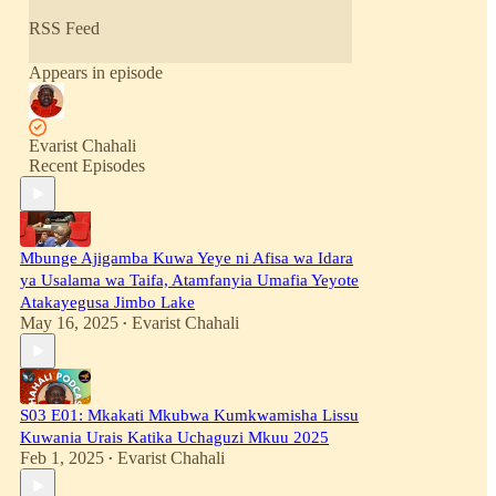
RSS Feed
Appears in episode
Evarist Chahali
Recent Episodes
Mbunge Ajigamba Kuwa Yeye ni Afisa wa Idara
ya Usalama wa Taifa, Atamfanyia Umafia Yeyote
Atakayegusa Jimbo Lake
May 16, 2025
Evarist Chahali
•
S03 E01: Mkakati Mkubwa Kumkwamisha Lissu
Kuwania Urais Katika Uchaguzi Mkuu 2025
Feb 1, 2025
Evarist Chahali
•