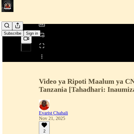
/
Subscribe
Sign in
Share from 0:00
Video ya Ripoti Maalum ya 
Tanzania [Tahadhari: Inaumiz
Evarist Chahali
Nov 21, 2025
2