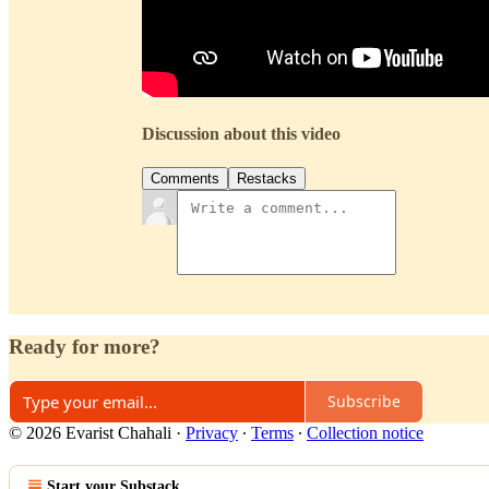
Discussion about this video
Comments
Restacks
Ready for more?
Subscribe
© 2026 Evarist Chahali
·
Privacy
∙
Terms
∙
Collection notice
Start your Substack