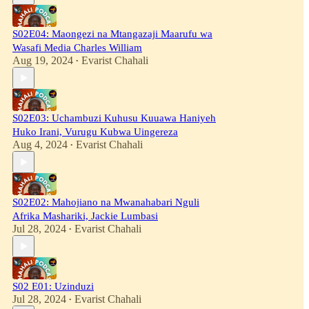
S02E04: Maongezi na Mtangazaji Maarufu wa
Wasafi Media Charles William
Aug 19, 2024
Evarist Chahali
•
S02E03: Uchambuzi Kuhusu Kuuawa Haniyeh
Huko Irani, Vurugu Kubwa Uingereza
Aug 4, 2024
Evarist Chahali
•
S02E02: Mahojiano na Mwanahabari Nguli
Afrika Mashariki, Jackie Lumbasi
Jul 28, 2024
Evarist Chahali
•
S02 E01: Uzinduzi
Jul 28, 2024
Evarist Chahali
•