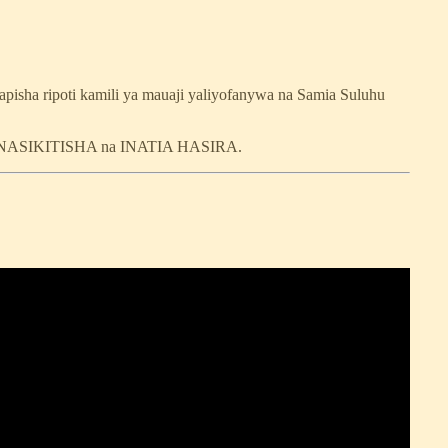
pisha ripoti kamili ya mauaji yaliyofanywa na Samia Suluhu
, INASIKITISHA na INATIA HASIRA.