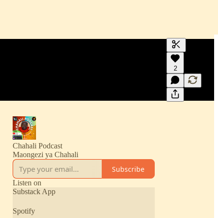
Generate tra
2
A transcript 
editing.
Chahali Podcast
Maongezi ya Chahali
Subscribe
Listen on
Substack App
Spotify