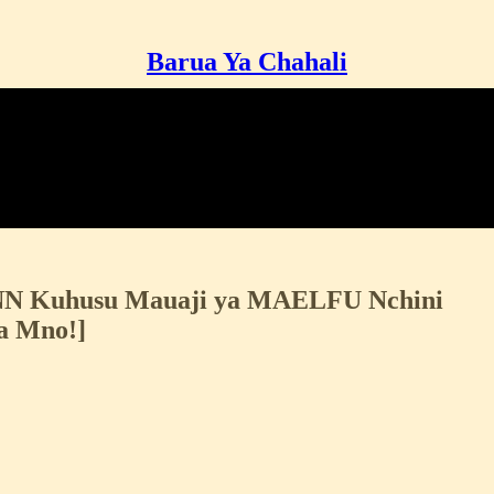
Barua Ya Chahali
CNN Kuhusu Mauaji ya MAELFU Nchini
a Mno!]