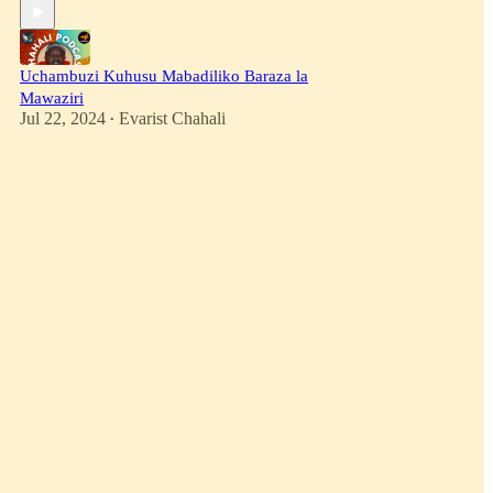
Uchambuzi Kuhusu Mabadiliko Baraza la
Mawaziri
Jul 22, 2024
Evarist Chahali
•