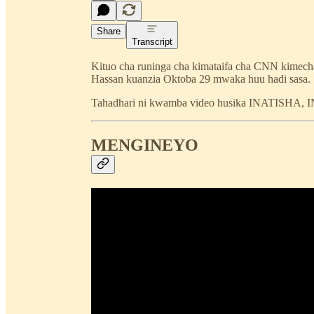
Share
Transcript
Kituo cha runinga cha kimataifa cha CNN kimecha
Hassan kuanzia Oktoba 29 mwaka huu hadi sasa.
Tahadhari ni kwamba video husika INATISHA
MENGINEYO